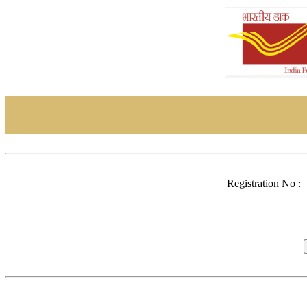
Registration No :